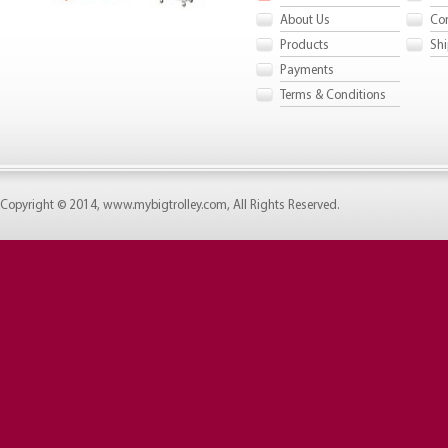
About Us
Con
Products
Shi
Payments
Terms & Conditions
Copyright © 2014, www.mybigtrolley.com, All Rights Reserved.