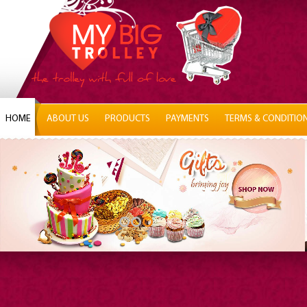
HOME
ABOUT US
PRODUCTS
PAYMENTS
TERMS & CONDITIO