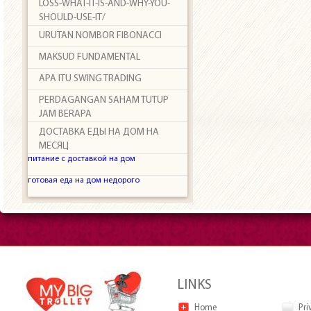
LOSS-WHAT-IT-IS-AND-WHY-YOU-
SHOULD-USE-IT/
URUTAN NOMBOR FIBONACCI
MAKSUD FUNDAMENTAL
APA ITU SWING TRADING
PERDAGANGAN SAHAM TUTUP
JAM BERAPA
ДОСТАВКА ЕДЫ НА ДОМ НА
МЕСЯЦ
питание с доставкой на дом
готовая еда на дом недорого
LINKS
Home
Pri