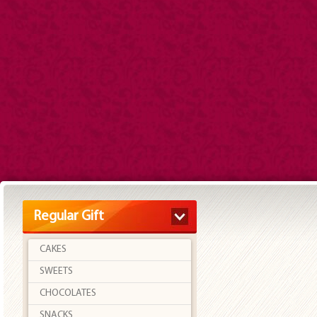
Regular Gift
CAKES
SWEETS
CHOCOLATES
SNACKS