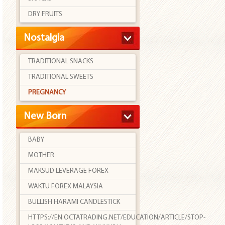
DRY FRUITS
Nostalgia
TRADITIONAL SNACKS
TRADITIONAL SWEETS
PREGNANCY
New Born
BABY
MOTHER
MAKSUD LEVERAGE FOREX
WAKTU FOREX MALAYSIA
BULLISH HARAMI CANDLESTICK
HTTPS://EN.OCTATRADING.NET/EDUCATION/ARTICLE/STOP-